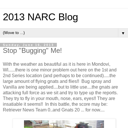
2013 NARC Blog
▼
Sunday, June 16, 2013
Stop "Bugging" Me!
With the weather as beautiful as it is here in Mondovi,
WI......there is one minor problem out here on the 1st and
2nd Series location (and perhaps to be continued).....the
large amount of flying gnats and flies!! Bug spray and
Vanilla are being applied....but to little use....the gnats are
attacking full force as we sit and try to type up the reports.
They try to fly in your mouth, nose, ears, eyes!! They are
insatiable it seems!! In this battle, the score may be:
Retriever News Team 0..and Gnats 20 ... for now....