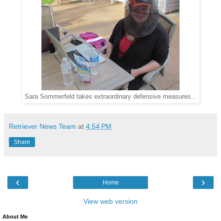
Sara Sommerfeld takes extraordinary defensive measures...
Retriever News Team
at
4:54 PM
Share
‹
›
Home
View web version
About Me