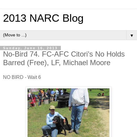
2013 NARC Blog
▼
Sunday, June 16, 2013
No-Bird 74. FC-AFC Citori’s No Holds
Barred (Free), LF, Michael Moore
NO BIRD - Wait 6