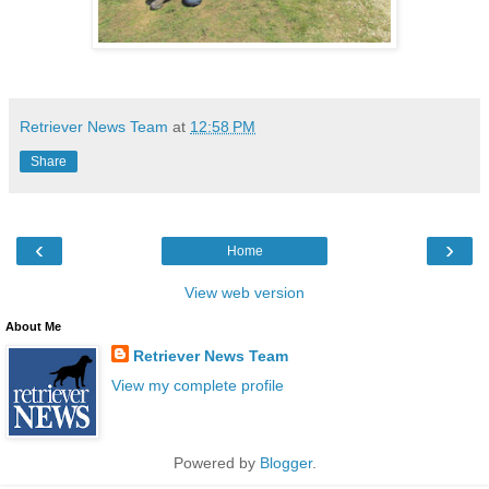
Retriever News Team
at
12:58 PM
Share
‹
›
Home
View web version
About Me
Retriever News Team
View my complete profile
Powered by
Blogger
.